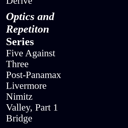
Derive
Optics and
Repetiton
Series
Five Against
Three
Post-Panamax
Livermore
Nimitz
Valley, Part 1
Bridge