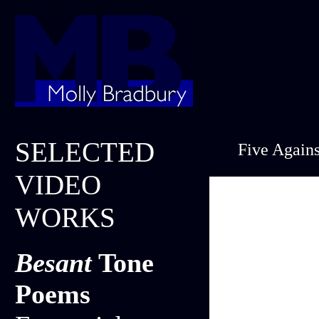
SELECTED
Five Agains
VIDEO
WORKS
Besant
Tone
Poems