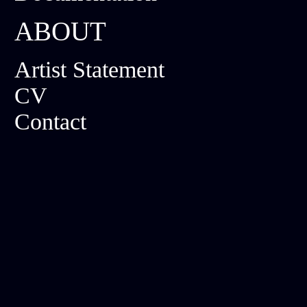
ABOUT
Artist Statement
CV
Contact