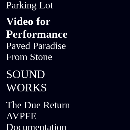
Parking Lot
Video for
Performance
Paved Paradise
From Stone
SOUND
WORKS
The Due Return
AVPFE
Documentation