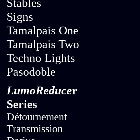
Stables
Signs
Tamalpais One
Tamalpais Two
Techno Lights
Pasodoble
LumoReduce
r
Series
Détournement
Transmission