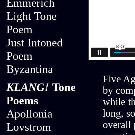
Emmerich
Light Tone
Poem
Just Intoned
Poem
Byzantina
Five Ag
KLANG!
Tone
by comp
Poems
while th
Apollonia
long, so
overall 
Lovstrom