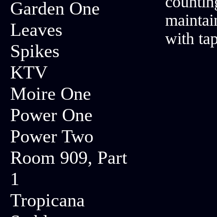
countin
Garden One
maintai
Leaves
with ta
Spikes
KTV
Moire One
Power One
Power Two
Room 909, Part
1
Tropicana