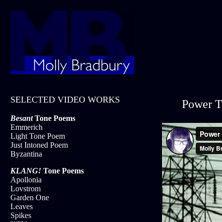
SELECTED VIDEO WORKS
Power T
Besant
Tone Poems
Emmerich
Light Tone Poem
Just Intoned Poem
Byzantina
KLANG!
Tone Poems
Apollonia
Lovstrom
Garden One
Leaves
Spikes