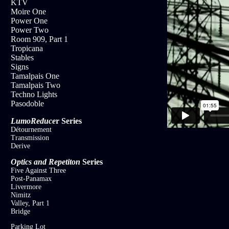
KTV
Moire One
Power One
Power Two
Room 909, Part 1
Tropicana
Stables
Signs
Tamalpais One
Tamalpais Two
Techno Lights
Pasodoble
LumoReduce
r
Series
Détournement
Transmission
Derive
Optics and Repetiton
Series
Five Against Three
Post-Panamax
Livermore
Nimitz
Valley, Part 1
Bridge
Parking Lot