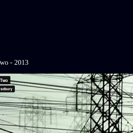
wo - 2013