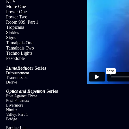
KTV
Moire One
Power One
Power Two
Room 909, Part 1
Tropicana
Stables
Signs
Tamalpais One
Tamalpais Two
Techno Lights
Pasodoble
LumoReduce
r
Series
Détournement
Transmission
Derive
Optics and Repetiton
Series
Five Against Three
Post-Panamax
Livermore
Nimitz
Valley, Part 1
Bridge
Parking Lot