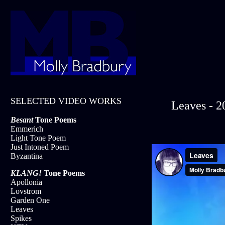
SELECTED VIDEO WORKS
Leaves - 2
Besant
Tone Poems
Emmerich
Light Tone Poem
Just Intoned Poem
Byzantina
KLANG!
Tone Poems
Apollonia
Lovstrom
Garden One
Leaves
Spikes